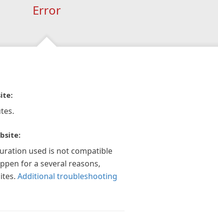
Error
ite:
tes.
bsite:
guration used is not compatible
appen for a several reasons,
ites.
Additional troubleshooting