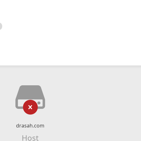
drasah.com
Host