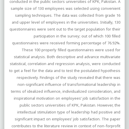
conducted in the public sectors universities of KPK, Pakistan. A
sample size of 130 employees was selected using convenient
sampling techniques. The data was collected from grade 16
and upper level of employees in the universities. Initially, 130
questionnaires were sent out to the target population for their
participation in the survey; out of which 100 filled
questionnaires were received forming percentage of 76.92%.
These 100 properly filled questionnaires were used for
statistical analysis. Both descriptive and advance multivariate
statistical, correlation and regression analysis, were conducted
to get a feel for the data and to test the postulated hypothesis
respectively. Findings of the study revealed that there was
non-significant influence of transformational leadership in
terms of idealized influence, individualized consideration, and
inspirational motivation on employees’ job satisfaction in the
public sectors universities of KPK, Pakistan. However, the
intellectual stimulation type of leadership had positive and
significant impact on employees’ job satisfaction. The paper
contributes to the literature review in context of non-forprofit