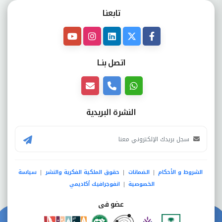
تابعنـا
اتصل بنــا
النشرة البريدية
سياسة
حقوق الملكية الفكرية والنشر
الضمانات
الشروط و الأحكام
|
|
|
انفوجرافيك أكاديمي
الخصوصية
|
عضو فى