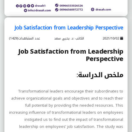
Job Satisfaction from Leadership Perspective
عدد المشاهدات(1429)
الكاتب :د. يحيى سعد
2021/10/02
Job Satisfaction from Leadership
Perspective
:
ملخص الدراسة
Transformational leaders encourage their subordinates to
achieve organizational goals and objectives and to reach their
full potential by providing the needed resources. This
increasing influence of transformational leaders on employees
instigated us to find out the impact of transformational
leadership on employees’ job satisfaction. The study was