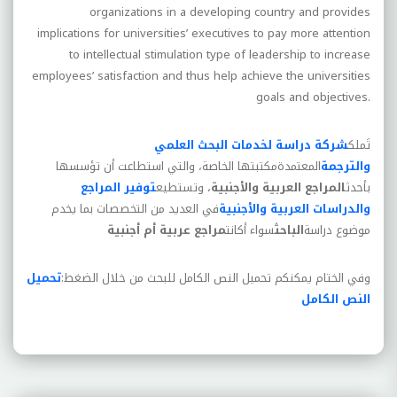
organizations in a developing country and provides
implications for universities’ executives to pay more attention
to intellectual stimulation type of leadership to increase
employees’ satisfaction and thus help achieve the universities
goals and objectives.
شركة دراسة لخدمات البحث العلمي
تَملك
مكتبتها الخاصة، والتي استطاعت أن تؤسسها
المعتمدة
والترجمة
توفير المراجع
، وتستطيع
المراجع العربية والأجنبية
بأحدث
في العديد من التخصصات بما يخدم
والدراسات العربية والأجنبية
مراجع عربية أم أجنبية
سواء أكانت
الباحث
موضوع دراسة
تحميل
وفي الختام يمكنكم تحميل النص الكامل للبحث من خلال الضغط:
النص الكامل